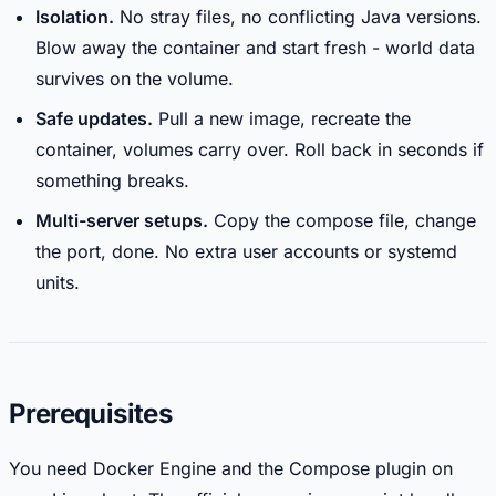
Isolation.
No stray files, no conflicting Java versions.
Blow away the container and start fresh - world data
survives on the volume.
Safe updates.
Pull a new image, recreate the
container, volumes carry over. Roll back in seconds if
something breaks.
Multi-server setups.
Copy the compose file, change
the port, done. No extra user accounts or systemd
units.
Prerequisites
You need Docker Engine and the Compose plugin on