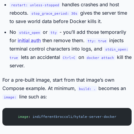
handles crashes and host
restart: unless-stopped
reboots.
gives the server time
stop_grace_period: 30s
to save world data before Docker kills it.
No
or
- you’ll add those temporarily
stdin_open
tty
for
initial auth
then remove them.
injects
tty: true
terminal control characters into logs, and
stdin_open:
lets an accidental
on
kill the
true
Ctrl+C
docker attach
server.
For a pre-built image, start from that image’s own
Compose example. At minimum,
becomes an
build: .
line such as:
image:
    image
: 
indifferentbroccoli/hytale-server-docker