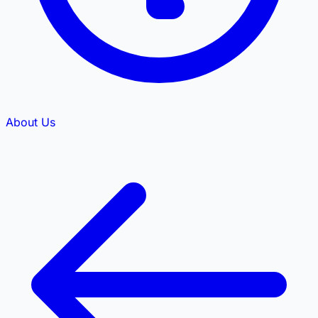
About Us