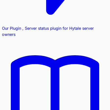
Our Plugin
, Server status plugin for Hytale server
owners