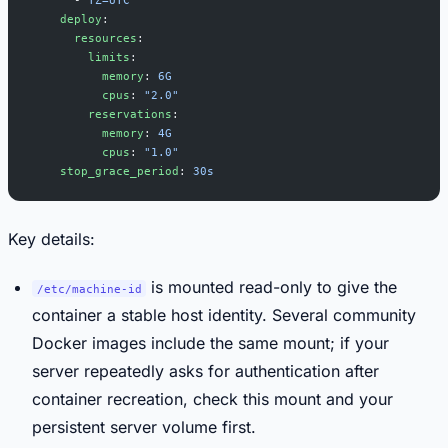
    deploy
:
      resources
:
        limits
:
          memory
: 
6G
          cpus
: 
"2.0"
        reservations
:
          memory
: 
4G
          cpus
: 
"1.0"
    stop_grace_period
: 
30s
Key details:
is mounted read-only to give the
/etc/machine-id
container a stable host identity. Several community
Docker images include the same mount; if your
server repeatedly asks for authentication after
container recreation, check this mount and your
persistent server volume first.