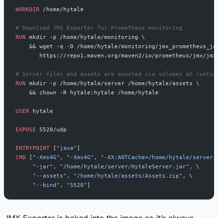
WORKDIR
 /home/hytale
# Download JMX Exporter for Prometheus monitoring
RUN
 mkdir -p /home/hytale/monitoring \
    && wget -q -O /home/hytale/monitoring/jmx_prometheus_ja
       https://repo1.maven.org/maven2/io/prometheus/jmx/jmx
# Server files and assets are mounted via volumes at runtim
RUN
 mkdir -p /home/hytale/server /home/hytale/assets \
    && chown -R hytale:hytale /home/hytale
USER
 hytale
EXPOSE
 5520/udp
ENTRYPOINT
 [
"java"
]
CMD
 [
"-Xms4G"
, 
"-Xmx4G"
, 
"-XX:AOTCache=/home/hytale/server/
     "-jar"
, 
"/home/hytale/server/HytaleServer.jar"
, \
     "--assets"
, 
"/home/hytale/assets/Assets.zip"
, \
     "--bind"
, 
"5520"
]
JMX Exporter is baked into the image so it’s always