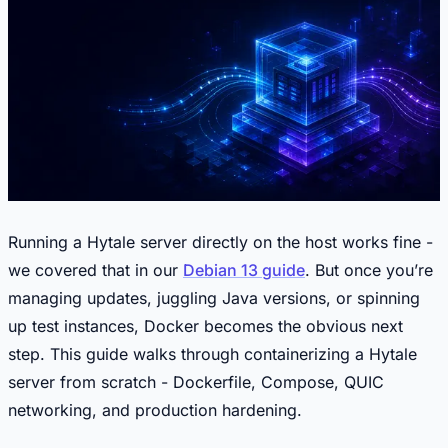
Running a Hytale server directly on the host works fine -
we covered that in our
Debian 13 guide
. But once you’re
managing updates, juggling Java versions, or spinning
up test instances, Docker becomes the obvious next
step. This guide walks through containerizing a Hytale
server from scratch - Dockerfile, Compose, QUIC
networking, and production hardening.