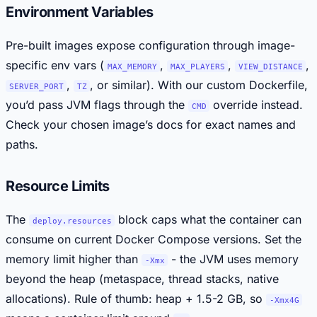
Environment Variables
Pre-built images expose configuration through image-
specific env vars (
,
,
,
MAX_MEMORY
MAX_PLAYERS
VIEW_DISTANCE
,
, or similar). With our custom Dockerfile,
SERVER_PORT
TZ
you’d pass JVM flags through the
override instead.
CMD
Check your chosen image’s docs for exact names and
paths.
Resource Limits
The
block caps what the container can
deploy.resources
consume on current Docker Compose versions. Set the
memory limit higher than
- the JVM uses memory
-Xmx
beyond the heap (metaspace, thread stacks, native
allocations). Rule of thumb: heap + 1.5-2 GB, so
-Xmx4G