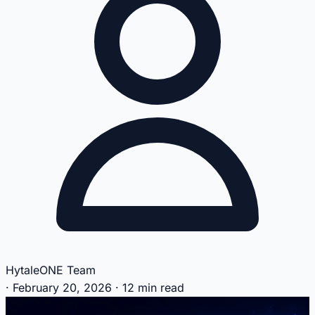
HytaleONE Team
·
February 20, 2026
·
12 min read