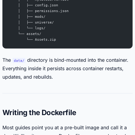
    │   ├── config.json
    │   ├── permissions.json
    │   ├── mods/
    │   ├── universe/
    │   └── logs/
    └── assets/
        └── Assets.zip
The
directory is bind-mounted into the container.
data/
Everything inside it persists across container restarts,
updates, and rebuilds.
Writing the Dockerfile
Most guides point you at a pre-built image and call it a