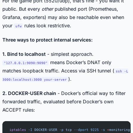
For the game port (5520/udp), that’s fine - you want it
public. But every
other
published port (Prometheus,
Grafana, exporters) may also be reachable even when
your
rules look restrictive.
ufw
Three ways to protect internal services:
1. Bind to localhost
- simplest approach.
means Docker’s DNAT only
"127.0.0.1:9090:9090"
matches loopback traffic. Access via SSH tunnel (
ssh -L
).
3000:localhost:3000 your-server
2. DOCKER-USER chain
- Docker’s official way to filter
forwarded traffic, evaluated before Docker’s own
ACCEPT rules:
iptables
 -I
 DOCKER-USER
 -p
 tcp
 --dport
 9225
 -s
 <
monitoring-