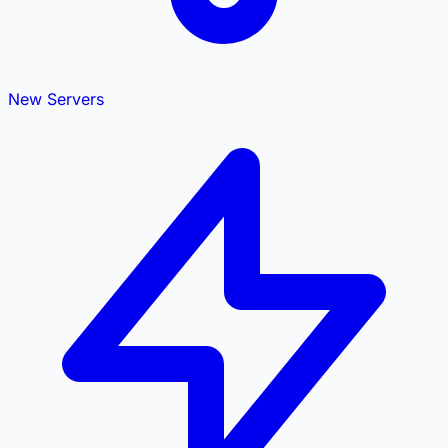
New Servers