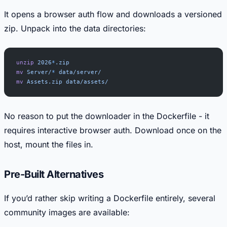
It opens a browser auth flow and downloads a versioned
zip. Unpack into the data directories:
unzip
 2026
*
.zip
mv
 Server/
*
 data/server/
mv
 Assets.zip
 data/assets/
No reason to put the downloader in the Dockerfile - it
requires interactive browser auth. Download once on the
host, mount the files in.
Pre-Built Alternatives
If you’d rather skip writing a Dockerfile entirely, several
community images are available: