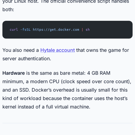
your Linux host. The official convenience script handles
both:
curl
 -fsSL
 https://get.docker.com
 |
 sh
You also need a
Hytale account
that owns the game for
server authentication.
Hardware
is the same as bare metal: 4 GB RAM
minimum, a modern CPU (clock speed over core count),
and an SSD. Docker’s overhead is usually small for this
kind of workload because the container uses the host’s
kernel instead of a full virtual machine.