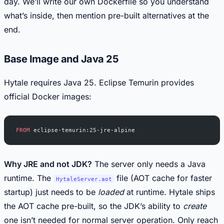
day. We’ll write our own Dockerfile so you understand
what’s inside, then mention pre-built alternatives at the
end.
Base Image and Java 25
Hytale requires Java 25. Eclipse Temurin provides
official Docker images:
FROM
 eclipse-temurin:25-jre-alpine
Why JRE and not JDK?
The server only needs a Java
runtime. The
file (AOT cache for faster
HytaleServer.aot
startup) just needs to be
loaded
at runtime. Hytale ships
the AOT cache pre-built, so the JDK’s ability to
create
one isn’t needed for normal server operation. Only reach