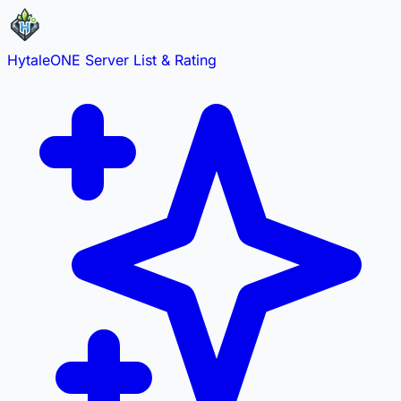
HytaleONE
Server List & Rating