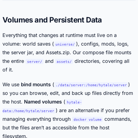
Volumes and Persistent Data
Everything that changes at runtime must live on a
volume: world saves (
), configs, mods, logs,
universe/
the server jar, and Assets.zip. Our compose file mounts
the entire
and
directories, covering all
server/
assets/
of it.
We use
bind mounts
(
)
./data/server:/home/hytale/server
so you can browse, edit, and back up files directly from
the host.
Named volumes
(
hytale-
) are an alternative if you prefer
data:/home/hytale/server
managing everything through
commands,
docker volume
but the files aren’t as accessible from the host
filesystem.