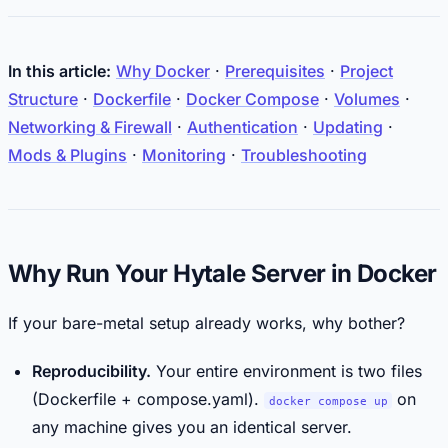
In this article:
Why Docker
·
Prerequisites
·
Project
Structure
·
Dockerfile
·
Docker Compose
·
Volumes
·
Networking & Firewall
·
Authentication
·
Updating
·
Mods & Plugins
·
Monitoring
·
Troubleshooting
Why Run Your Hytale Server in Docker
If your bare-metal setup already works, why bother?
Reproducibility.
Your entire environment is two files
(Dockerfile + compose.yaml).
on
docker compose up
any machine gives you an identical server.