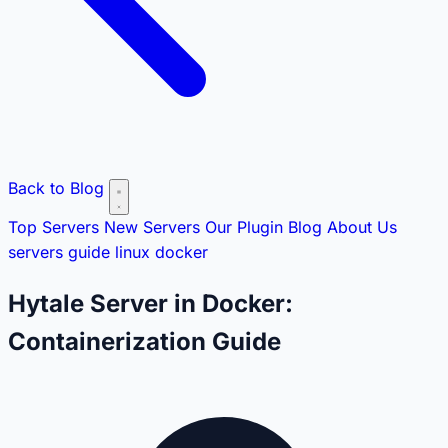
Back to Blog
Top Servers
New Servers
Our Plugin
Blog
About Us
servers
guide
linux
docker
Hytale Server in Docker:
Containerization Guide