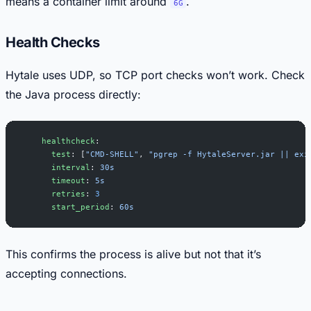
means a container limit around
.
6G
Health Checks
Hytale uses UDP, so TCP port checks won’t work. Check
the Java process directly:
    healthcheck
:
      test
: [
"CMD-SHELL"
, 
"pgrep -f HytaleServer.jar || exi
      interval
: 
30s
      timeout
: 
5s
      retries
: 
3
      start_period
: 
60s
This confirms the process is alive but not that it’s
accepting connections.