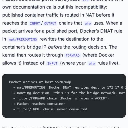
own documentation calls out this incompatibility:
published container traffic is routed in NAT before it
reaches the
/
chains that
uses. When a
INPUT
OUTPUT
ufw
packet arrives for a published port, Docker’s DNAT rule
in
rewrites the destination to the
nat/PREROUTING
container’s bridge IP
before
the routing decision. The
kernel then routes it through
(where Docker
FORWARD
allows it) instead of
(where your
rules live).
INPUT
ufw
Packet arrives at host:5520/udp
  → nat/PREROUTING: Docker DNAT rewrites dest to 172.17.0.2
  → Routing decision: "this is for the bridge network, not 
  → filter/FORWARD chain (Docker's rules → ACCEPT)
  → Packet reaches container
  → filter/INPUT chain: never consulted