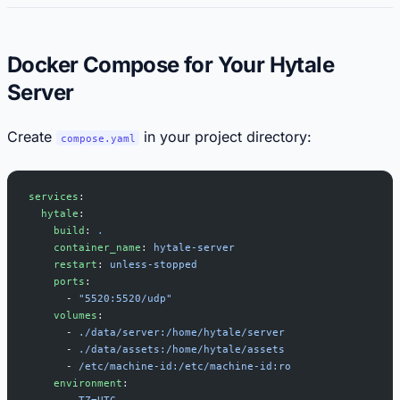
Docker Compose for Your Hytale
Server
Create
in your project directory:
compose.yaml
services
:
  hytale
:
    build
: 
.
    container_name
: 
hytale-server
    restart
: 
unless-stopped
    ports
:
      - 
"5520:5520/udp"
    volumes
:
      - 
./data/server:/home/hytale/server
      - 
./data/assets:/home/hytale/assets
      - 
/etc/machine-id:/etc/machine-id:ro
    environment
:
      - 
TZ=UTC