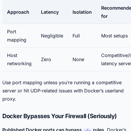
Recommend
Approach
Latency
Isolation
for
Port
Negligible
Full
Most setups
mapping
Host
Competitive/
Zero
None
networking
latency serve
Use port mapping unless you’re running a competitive
server or hit UDP-related issues with Docker’s userland
proxy.
Docker Bypasses Your Firewall (Seriously)
Published Docker ports can bypass
rules.
Docker’s
ufw