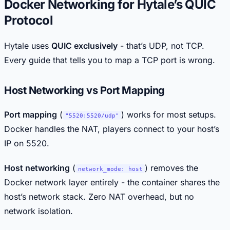
Docker Networking for Hytale’s QUIC
Protocol
Hytale uses
QUIC exclusively
- that’s UDP, not TCP.
Every guide that tells you to map a TCP port is wrong.
Host Networking vs Port Mapping
Port mapping
(
) works for most setups.
"5520:5520/udp"
Docker handles the NAT, players connect to your host’s
IP on 5520.
Host networking
(
) removes the
network_mode: host
Docker network layer entirely - the container shares the
host’s network stack. Zero NAT overhead, but no
network isolation.