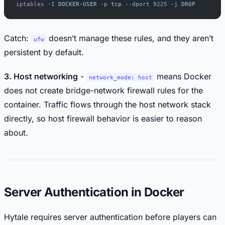
iptables
 -I
 DOCKER-USER
 -p
 tcp
 --dport
 9225
 -j
 DROP
Catch:
doesn’t manage these rules, and they aren’t
ufw
persistent by default.
3. Host networking
-
means Docker
network_mode: host
does not create bridge-network firewall rules for the
container. Traffic flows through the host network stack
directly, so host firewall behavior is easier to reason
about.
Server Authentication in Docker
Hytale requires server authentication before players can