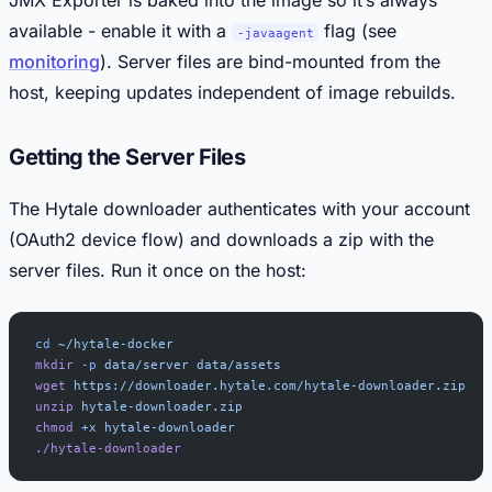
available - enable it with a
flag (see
-javaagent
monitoring
). Server files are bind-mounted from the
host, keeping updates independent of image rebuilds.
Getting the Server Files
The Hytale downloader authenticates with your account
(OAuth2 device flow) and downloads a zip with the
server files. Run it once on the host:
cd
 ~/hytale-docker
mkdir
 -p
 data/server
 data/assets
wget
 https://downloader.hytale.com/hytale-downloader.zip
unzip
 hytale-downloader.zip
chmod
 +x
 hytale-downloader
./hytale-downloader