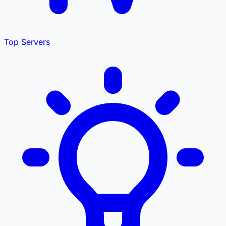
Top Servers