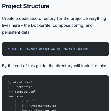
Project Structure
Create a dedicated directory for the project. Everything
lives here - the Dockerfile, compose config, and
persistent data:
mkdir
 -p
 ~/hytale-docker
 && 
cd
 ~/hytale-docker
By the end of this guide, the directory will look like this:
hytale-docker/
├── Dockerfile
├── compose.yaml
└── data/
    ├── server/
    │   ├── HytaleServer.jar
    │   ├── HytaleServer.aot