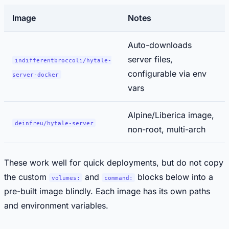
Image
Notes
Auto-downloads
server files,
indifferentbroccoli/hytale-
configurable via env
server-docker
vars
Alpine/Liberica image,
deinfreu/hytale-server
non-root, multi-arch
These work well for quick deployments, but do not copy
the custom
and
blocks below into a
volumes:
command:
pre-built image blindly. Each image has its own paths
and environment variables.