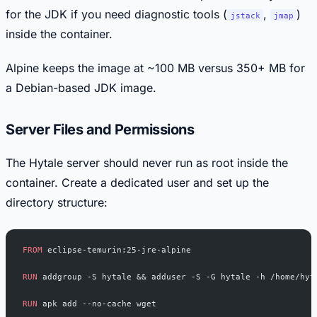
for the JDK if you need diagnostic tools (
,
)
jstack
jmap
inside the container.
Alpine keeps the image at ~100 MB versus 350+ MB for
a Debian-based JDK image.
Server Files and Permissions
The Hytale server should never run as root inside the
container. Create a dedicated user and set up the
directory structure:
FROM
 eclipse-temurin:25-jre-alpine
RUN
 addgroup -S hytale && adduser -S -G hytale -h /home/hyt
RUN
 apk add --no-cache wget