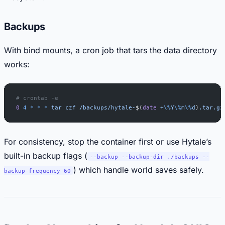
Backups
With bind mounts, a cron job that tars the data directory
works:
# crontab -e
0
 4
 *
 *
 *
 tar
 czf
 /backups/hytale-
$(
date
 +
\%
Y
\%
m
\%
d
)
.tar.gz
For consistency, stop the container first or use Hytale’s
built-in backup flags (
--backup --backup-dir ./backups --
) which handle world saves safely.
backup-frequency 60