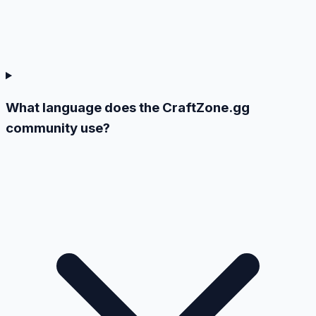
What language does the CraftZone.gg
community use?