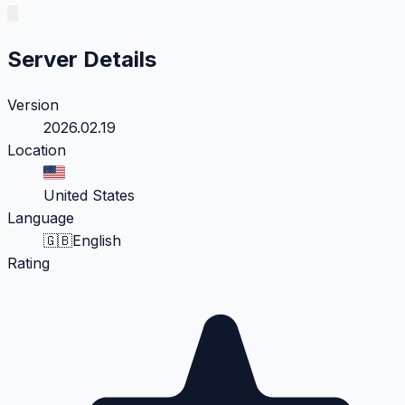
Server Details
Version
2026.02.19
Location
United States
Language
🇬🇧
English
Rating