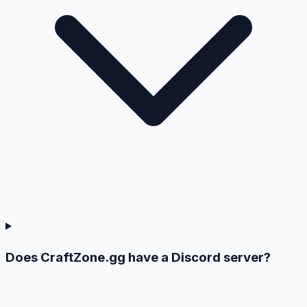
Does CraftZone.gg have a Discord server?