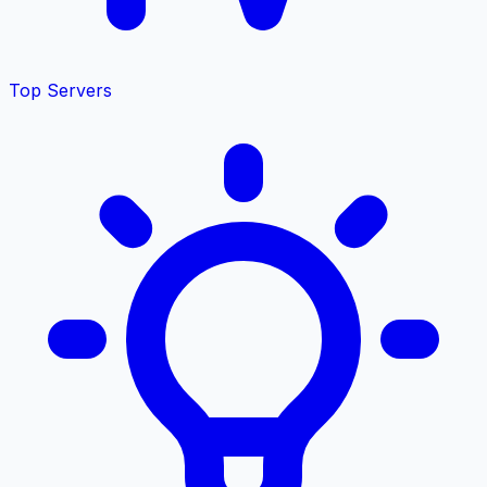
Top Servers