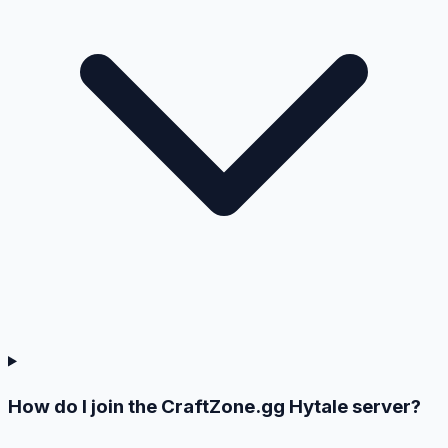
How do I join the CraftZone.gg Hytale server?