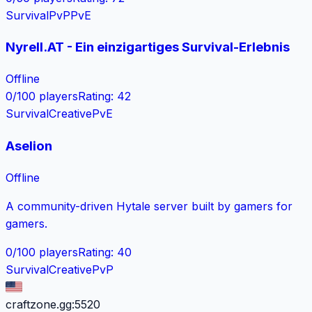
Survival
PvP
PvE
Nyrell.AT - Ein einzigartiges Survival-Erlebnis
Offline
0
/
100
players
Rating
:
42
Survival
Creative
PvE
Aselion
Offline
A community-driven Hytale server built by gamers for
gamers.
0
/
100
players
Rating
:
40
Survival
Creative
PvP
craftzone.gg:5520