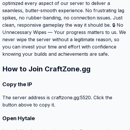
optimized every aspect of our server to deliver a
seamless, butter-smooth experience. No frustrating lag
spikes, no rubber-banding, no connection issues. Just
clean, responsive gameplay the way it should be. 🔒 No
Unnecessary Wipes — Your progress matters to us. We
never wipe the server without a legitimate reason, so
you can invest your time and effort with confidence
knowing your builds and achievements are safe.
How to Join CraftZone.gg
Copy the IP
The server address is craftzone.gg:5520. Click the
button above to copy it.
Open Hytale