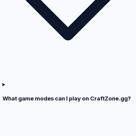
What game modes can I play on CraftZone.gg?