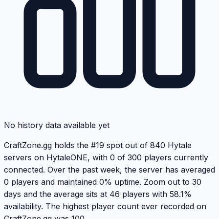
No history data available yet
CraftZone.gg holds the #19 spot out of 840 Hytale
servers on HytaleONE, with 0 of 300 players currently
connected. Over the past week, the server has averaged
0 players and maintained 0% uptime. Zoom out to 30
days and the average sits at 46 players with 58.1%
availability. The highest player count ever recorded on
CraftZone.gg was 100.