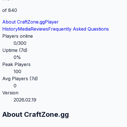
of 840
About CraftZone.gg
Player
History
Media
Reviews
Frequently Asked
Questions
Players online
0
/
300
Uptime (7d)
0
%
Peak Players
100
Avg Players (7d)
0
Version
2026.02.19
About CraftZone.gg