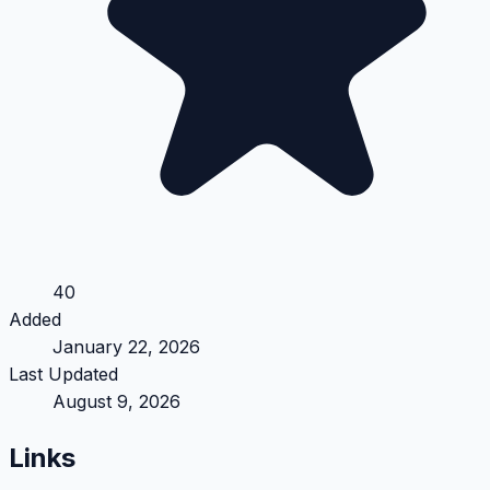
40
Added
January 22, 2026
Last Updated
August 9, 2026
Links