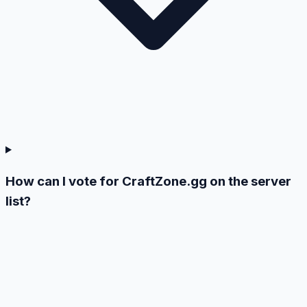
How can I vote for CraftZone.gg on the server
list?