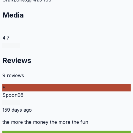
Media
4.7
Reviews
9 reviews
S
Spoon96
159 days ago
the more the money the more the fun