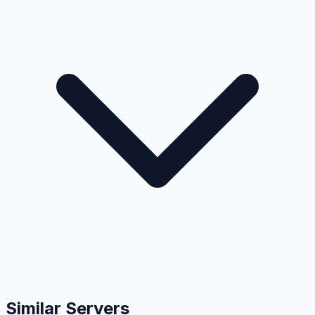
Similar Servers