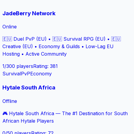
JadeBerry Network
Online
🇪🇺 Duel PvP (EU) • 🇪🇺 Survival RPG (EU) • 🇪🇺
Creative (EU) • Economy & Guilds • Low-Lag EU
Hosting • Active Community
1
/
300
players
Rating
:
381
Survival
PvP
Economy
Hytale South Africa
Offline
🎮 Hytale South Africa — The #1 Destination for South
African Hytale Players
0
/
50
players
Rating
:
72