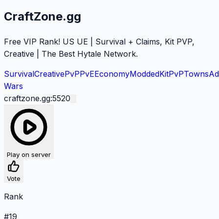
CraftZone.gg
Free VIP Rank! US UE | Survival + Claims, Kit PVP,
Creative | The Best Hytale Network.
Survival
Creative
PvP
PvE
Economy
Modded
KitPvP
Towns
Ad
Wars
craftzone.gg:5520
Play on server
Vote
Rank
#
19