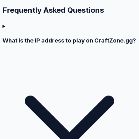
Frequently Asked
Questions
What is the IP address to play on CraftZone.gg?