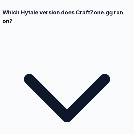
Which Hytale version does CraftZone.gg run
on?