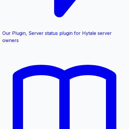
Our Plugin
,
Server status plugin for Hytale server
owners