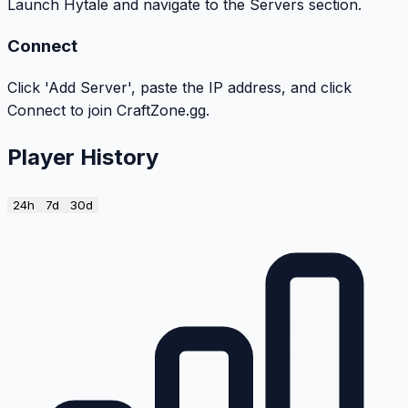
Launch Hytale and navigate to the Servers section.
Connect
Click 'Add Server', paste the IP address, and click
Connect to join CraftZone.gg.
Player History
24h
7d
30d