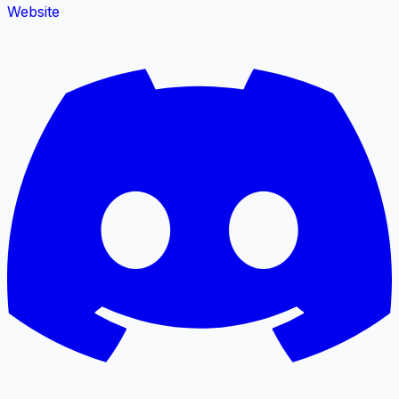
Website