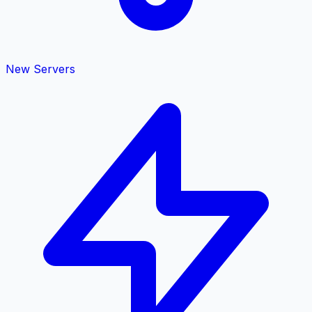
New Servers