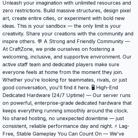
Unleash your imagination with unlimited resources and
zero restrictions. Build massive structures, design pixel
art, create entire cities, or experiment with bold new
ideas. This is your sandbox — the only limit is your
creativity. Share your creations with the community and
inspire others. 💬 A Strong and Friendly Community —
At CraftZone, we pride ourselves on fostering a
welcoming, inclusive, and supportive environment. Our
active staff team and dedicated players make sure
everyone feels at home from the moment they join.
Whether you're looking for teammates, rivals, or just
good conversation, you'll find it here. 🖥️ High-End
Dedicated Hardware (24/7 Uptime) — Our server runs
on powerful, enterprise-grade dedicated hardware that
keeps everything running smoothly around the clock.
No shared hosting, no unexpected downtime — just
consistent, reliable performance day and night. ⚡ Lag-
Free, Stable Gameplay You Can Count On — We've