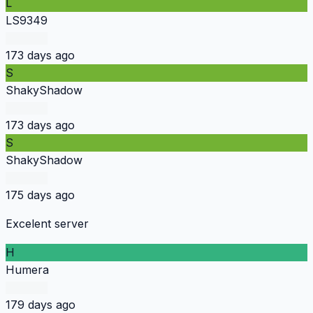
L
LS9349
173 days ago
S
ShakyShadow
173 days ago
S
ShakyShadow
175 days ago
Excelent server
H
Humera
179 days ago