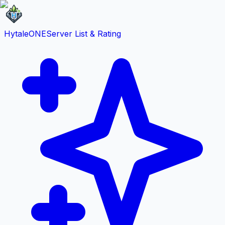
HytaleONE
Server List & Rating