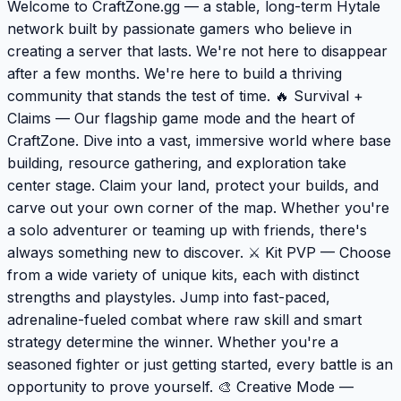
Welcome to CraftZone.gg — a stable, long-term Hytale
network built by passionate gamers who believe in
creating a server that lasts. We're not here to disappear
after a few months. We're here to build a thriving
community that stands the test of time. 🔥 Survival +
Claims — Our flagship game mode and the heart of
CraftZone. Dive into a vast, immersive world where base
building, resource gathering, and exploration take
center stage. Claim your land, protect your builds, and
carve out your own corner of the map. Whether you're
a solo adventurer or teaming up with friends, there's
always something new to discover. ⚔️ Kit PVP — Choose
from a wide variety of unique kits, each with distinct
strengths and playstyles. Jump into fast-paced,
adrenaline-fueled combat where raw skill and smart
strategy determine the winner. Whether you're a
seasoned fighter or just getting started, every battle is an
opportunity to prove yourself. 🎨 Creative Mode —