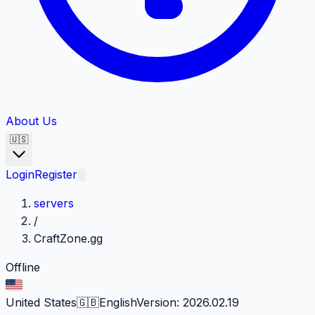
About Us
🇺🇸
Login
Register
servers
/
CraftZone.gg
Offline
United States
🇬🇧
English
Version
:
2026.02.19