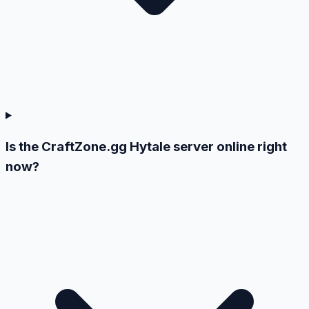
Is the CraftZone.gg Hytale server online right
now?