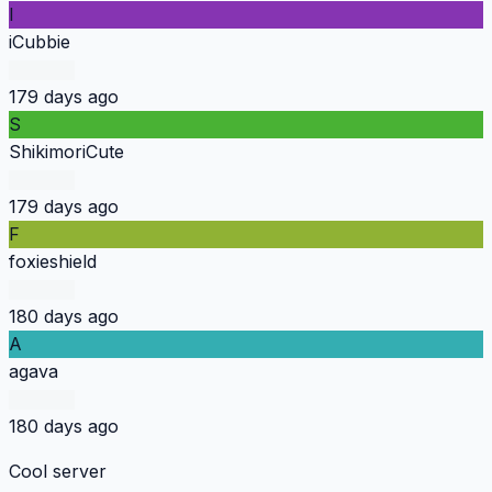
I
iCubbie
179 days ago
S
ShikimoriCute
179 days ago
F
foxieshield
180 days ago
A
agava
180 days ago
Cool server