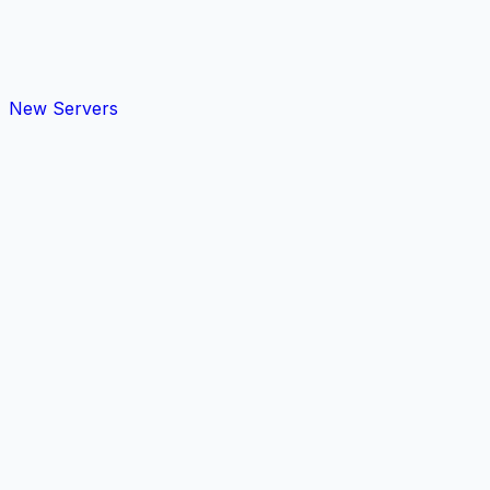
New Servers