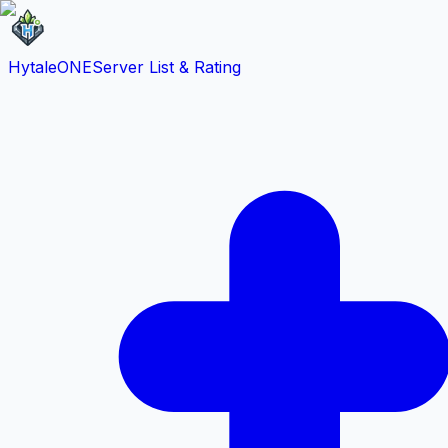
HytaleONE
Server List & Rating