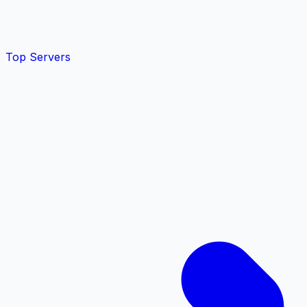
Top Servers