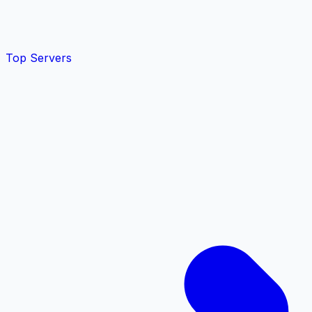
Top Servers