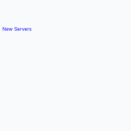
New Servers