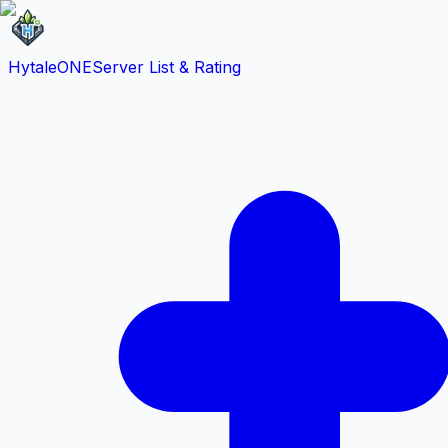
HytaleONE
Server List & Rating