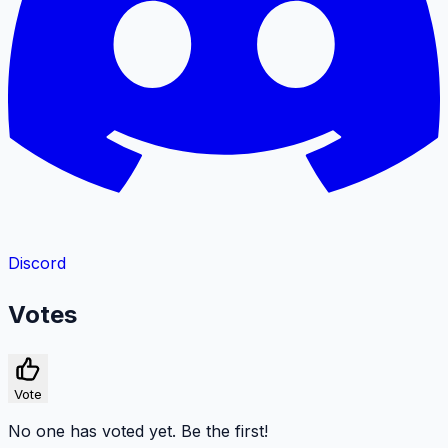
Discord
Votes
Vote
No one has voted yet. Be the first!