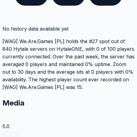
No history data available yet
[WAG] We.Are.Games [PL] holds the #27 spot out of
840 Hytale servers on HytaleONE, with 0 of 100 players
currently connected. Over the past week, the server has
averaged 0 players and maintained 0% uptime. Zoom
out to 30 days and the average sits at 0 players with 0%
availability. The highest player count ever recorded on
[WAG] We.Are.Games [PL] was 15.
Media
5.0