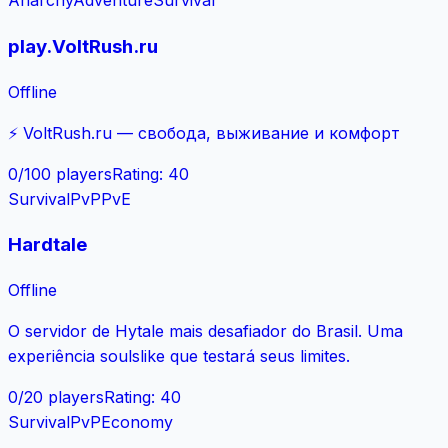
Anarchy
Adventure
Survival
play.VoltRush.ru
Offline
⚡ VoltRush.ru — свобода, выживание и комфорт
0
/
100
players
Rating
:
40
Survival
PvP
PvE
Hardtale
Offline
O servidor de Hytale mais desafiador do Brasil. Uma
experiência soulslike que testará seus limites.
0
/
20
players
Rating
:
40
Survival
PvP
Economy