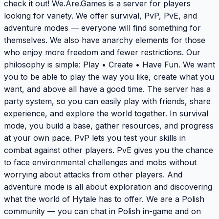
check it out! We.Are.Games is a server for players
looking for variety. We offer survival, PvP, PvE, and
adventure modes — everyone will find something for
themselves. We also have anarchy elements for those
who enjoy more freedom and fewer restrictions. Our
philosophy is simple: Play • Create • Have Fun. We want
you to be able to play the way you like, create what you
want, and above all have a good time. The server has a
party system, so you can easily play with friends, share
experience, and explore the world together. In survival
mode, you build a base, gather resources, and progress
at your own pace. PvP lets you test your skills in
combat against other players. PvE gives you the chance
to face environmental challenges and mobs without
worrying about attacks from other players. And
adventure mode is all about exploration and discovering
what the world of Hytale has to offer. We are a Polish
community — you can chat in Polish in-game and on