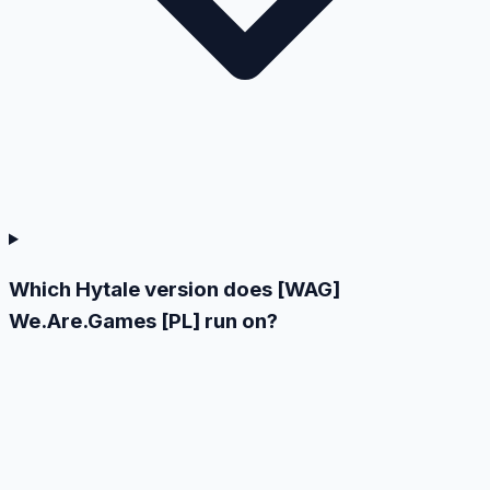
Which Hytale version does [WAG]
We.Are.Games [PL] run on?