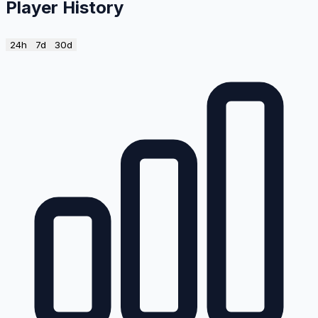
Player History
24h
7d
30d