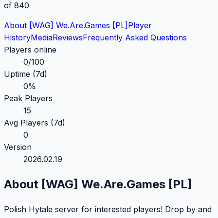
of 840
About [WAG] We.Are.Games [PL]
Player
History
Media
Reviews
Frequently Asked
Questions
Players online
0
/
100
Uptime (7d)
0
%
Peak Players
15
Avg Players (7d)
0
Version
2026.02.19
About [WAG] We.Are.Games [PL]
Polish Hytale server for interested players! Drop by and