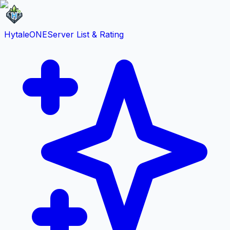
HytaleONE
Server List & Rating