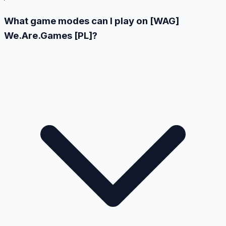
What game modes can I play on [WAG]
We.Are.Games [PL]?