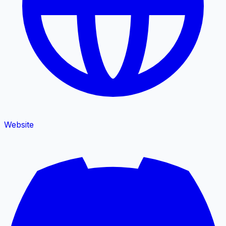
Website