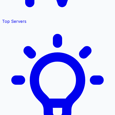
Top Servers