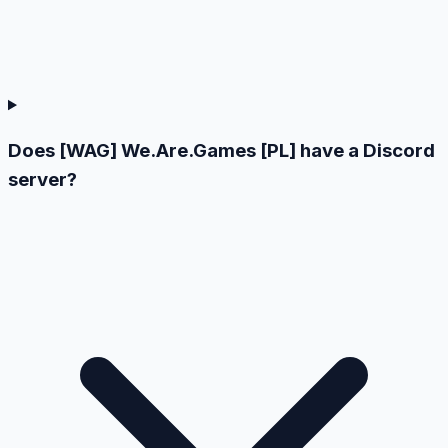
Does [WAG] We.Are.Games [PL] have a Discord
server?