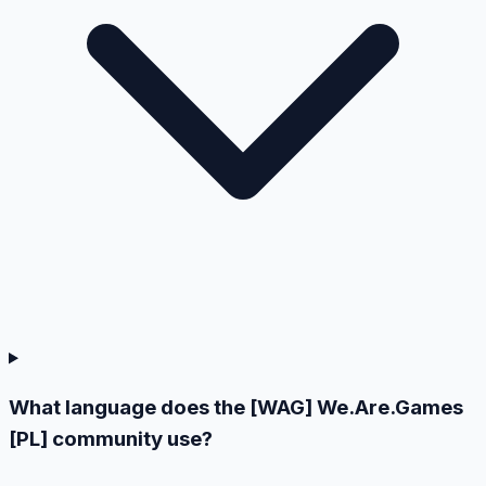
What language does the [WAG] We.Are.Games
[PL] community use?