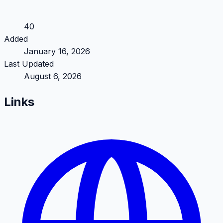
40
Added
January 16, 2026
Last Updated
August 6, 2026
Links