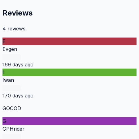
Reviews
4 reviews
E
Evgen
169 days ago
I
Iwan
170 days ago
GOOOD
G
GPHrider