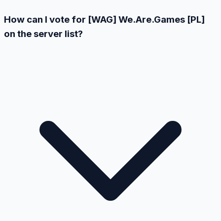
How can I vote for [WAG] We.Are.Games [PL]
on the server list?