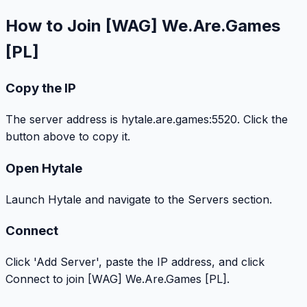
How to Join [WAG] We.Are.Games
[PL]
Copy the IP
The server address is hytale.are.games:5520. Click the
button above to copy it.
Open Hytale
Launch Hytale and navigate to the Servers section.
Connect
Click 'Add Server', paste the IP address, and click
Connect to join [WAG] We.Are.Games [PL].