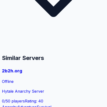
Similar Servers
2b2h.org
Offline
Hytale Anarchy Server
0
/
50
players
Rating
:
40