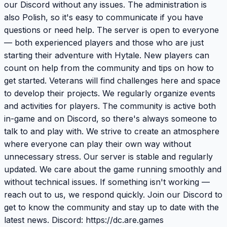
our Discord without any issues. The administration is
also Polish, so it's easy to communicate if you have
questions or need help. The server is open to everyone
— both experienced players and those who are just
starting their adventure with Hytale. New players can
count on help from the community and tips on how to
get started. Veterans will find challenges here and space
to develop their projects. We regularly organize events
and activities for players. The community is active both
in-game and on Discord, so there's always someone to
talk to and play with. We strive to create an atmosphere
where everyone can play their own way without
unnecessary stress. Our server is stable and regularly
updated. We care about the game running smoothly and
without technical issues. If something isn't working —
reach out to us, we respond quickly. Join our Discord to
get to know the community and stay up to date with the
latest news. Discord: https://dc.are.games