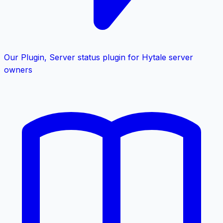
Our Plugin
,
Server status plugin for Hytale server
owners