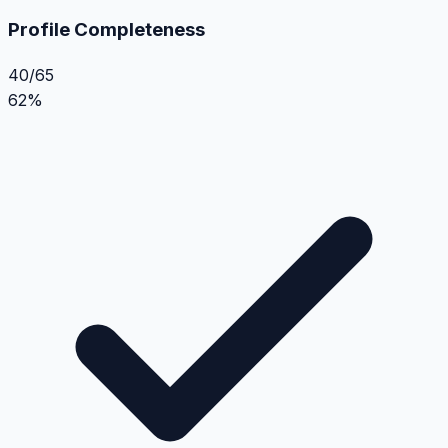
Profile Completeness
40/65
62%