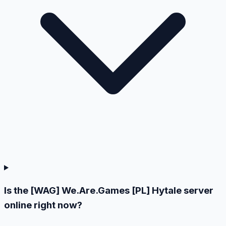
Is the [WAG] We.Are.Games [PL] Hytale server
online right now?