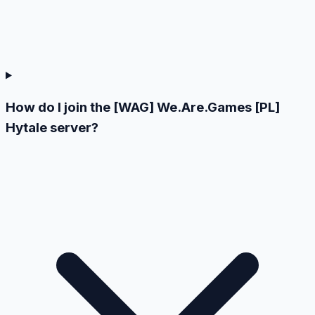
How do I join the [WAG] We.Are.Games [PL]
Hytale server?