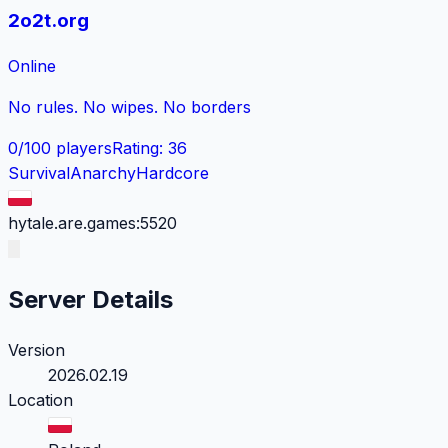
2o2t.org
Online
No rules. No wipes. No borders
0
/
100
players
Rating
:
36
Survival
Anarchy
Hardcore
hytale.are.games:5520
Server Details
Version
2026.02.19
Location