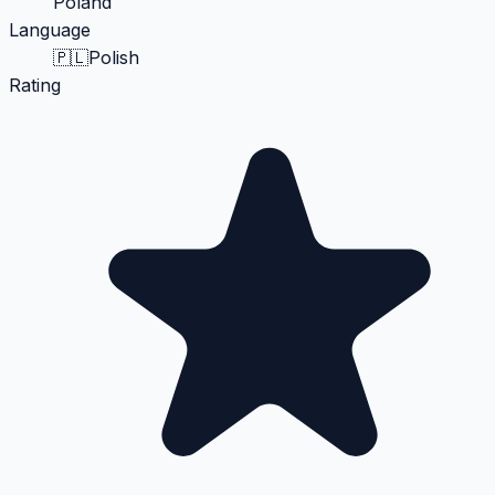
Poland
Language
🇵🇱
Polish
Rating