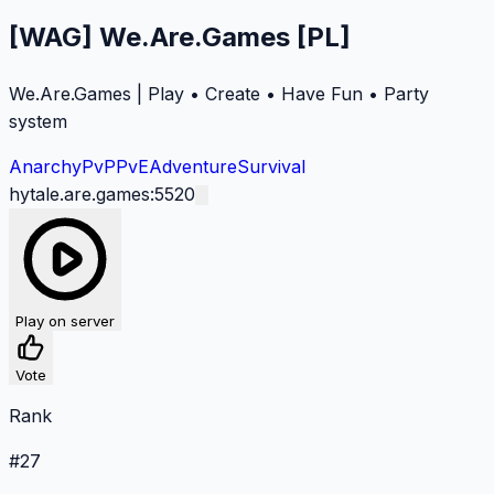
[WAG] We.Are.Games [PL]
We.Are.Games | Play • Create • Have Fun • Party
system
Anarchy
PvP
PvE
Adventure
Survival
hytale.are.games:5520
Play on server
Vote
Rank
#
27