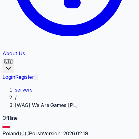
About Us
🇺🇸
Login
Register
servers
/
[WAG] We.Are.Games [PL]
Offline
Poland
🇵🇱
Polish
Version
:
2026.02.19