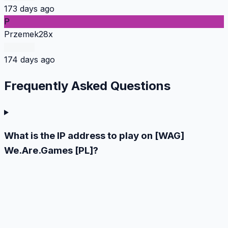
173 days ago
P
Przemek28x
174 days ago
Frequently Asked
Questions
What is the IP address to play on [WAG]
We.Are.Games [PL]?