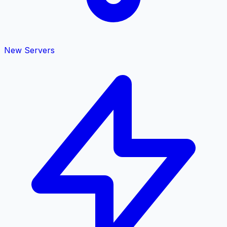
New Servers